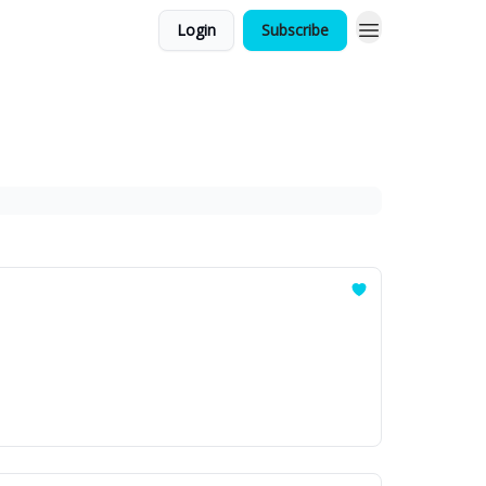
Login
Subscribe