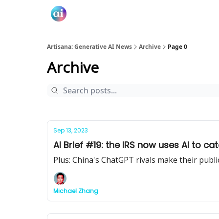
Artisana: Generative AI News
Archive
Page 0
Archive
Sep 13, 2023
AI Brief #19: the IRS now uses AI to ca
Plus: China's ChatGPT rivals make their publi
Michael Zhang