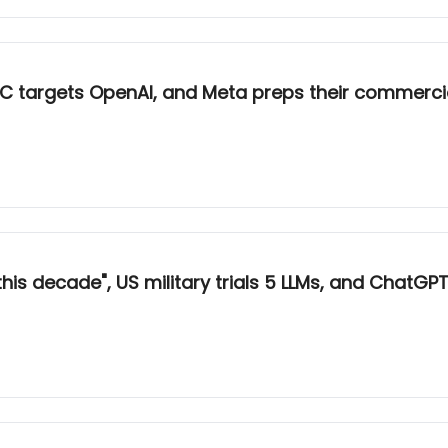
e FTC targets OpenAI, and Meta preps their commerci
his decade", US military trials 5 LLMs, and ChatGPT’s