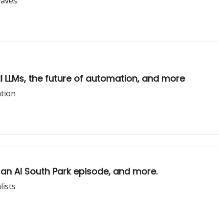
waves
 all LLMs, the future of automation, and more
ation
, an AI South Park episode, and more.
lists