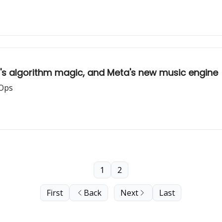
d's algorithm magic, and Meta's new music engine
 Ops
1
2
First
Back
Next
Last