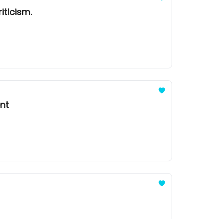
iticism.
ent