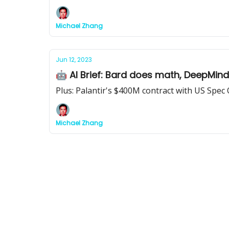
Michael Zhang
Jun 12, 2023
🤖 AI Brief: Bard does math, DeepMin
Plus: Palantir's $400M contract with US Spec
Michael Zhang