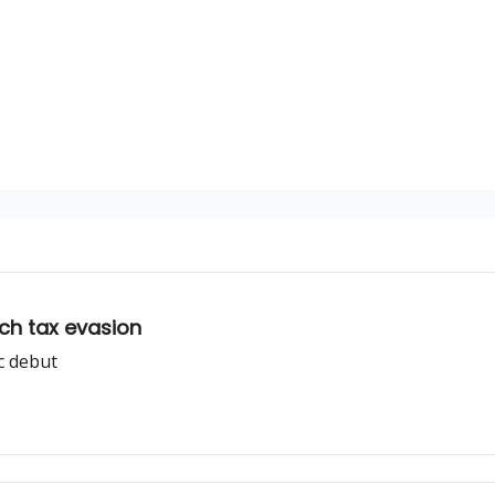
tch tax evasion
c debut