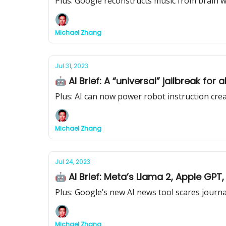
Plus: Google reconstructs music from brain 
Michael Zhang
Jul 31, 2023
🤖 AI Brief: A “universal” jailbreak for
Plus: AI can now power robot instruction cre
Michael Zhang
Jul 24, 2023
🤖 AI Brief: Meta’s Llama 2, Apple GPT
Plus: Google’s new AI news tool scares journa
Michael Zhang