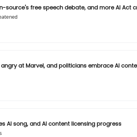
en-source's free speech debate, and more AI Act cr
reatened
ists angry at Marvel, and politicians embrace AI cont
es AI song, and AI content licensing progress
s