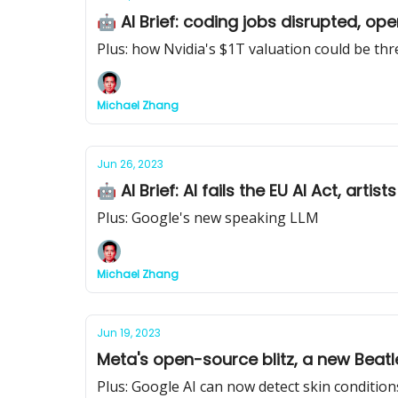
🤖 AI Brief: coding jobs disrupted, op
Plus: how Nvidia's $1T valuation could be th
Michael Zhang
Jun 26, 2023
🤖 AI Brief: AI fails the EU AI Act, art
Plus: Google's new speaking LLM
Michael Zhang
Jun 19, 2023
Meta's open-source blitz, a new Beatl
Plus: Google AI can now detect skin condition