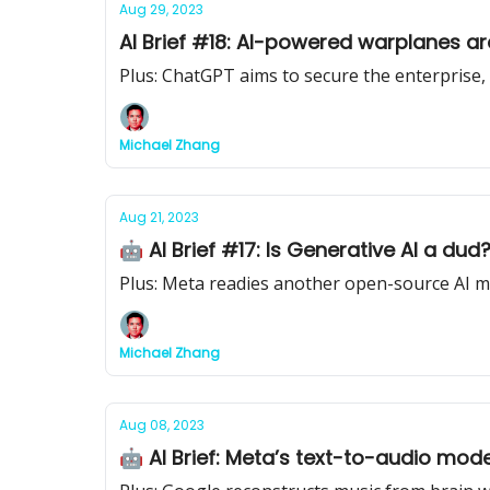
Aug 29, 2023
AI Brief #18: AI-powered warplanes a
Plus: ChatGPT aims to secure the enterprise
Michael Zhang
Aug 21, 2023
🤖 AI Brief #17: Is Generative AI a du
Plus: Meta readies another open-source AI 
Michael Zhang
Aug 08, 2023
🤖 AI Brief: Meta’s text-to-audio mod