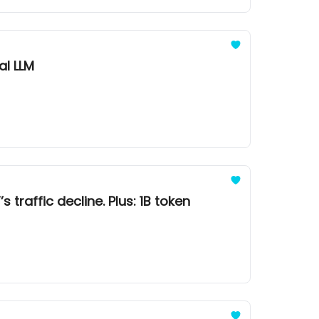
al LLM
 traffic decline. Plus: 1B token