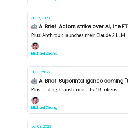
Jul 17, 2023
🤖 AI Brief: Actors strike over AI, th
Plus: Anthropic launches their Claude 2 LLM
Michael Zhang
Jul 10, 2023
🤖 AI Brief: Superintelligence coming "t
Plus: scaling Transformers to 1B tokens
Michael Zhang
Jul 03, 2023