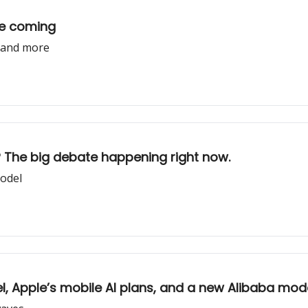
re coming
, and more
d? The big debate happening right now.
model
el, Apple’s mobile AI plans, and a new Alibaba mod