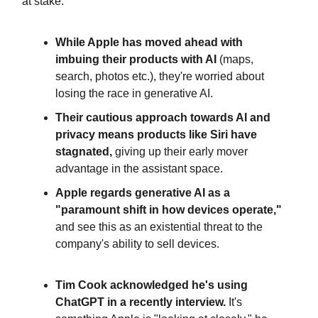
at stake.
While Apple has moved ahead with
imbuing their products with AI
(maps,
search, photos etc.), they're worried about
losing the race in generative AI.
Their cautious approach towards AI and
privacy means products like Siri have
stagnated,
giving up their early mover
advantage in the assistant space.
Apple regards generative AI as a
"paramount shift in how devices operate,"
and see this as an existential threat to the
company's ability to sell devices.
Tim Cook acknowledged he's using
ChatGPT in a recently interview.
It's