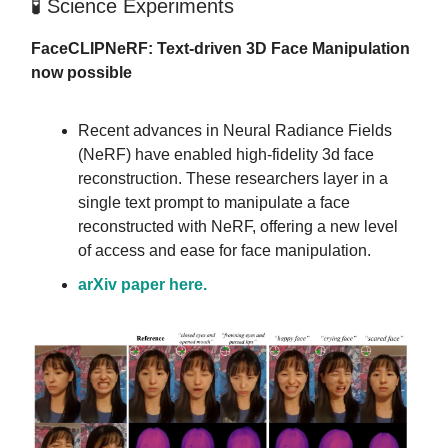
🧪 Science Experiments
FaceCLIPNeRF: Text-driven 3D Face Manipulation
now possible
Recent advances in Neural Radiance Fields
(NeRF) have enabled high-fidelity 3d face
reconstruction. These researchers layer in a
single text prompt to manipulate a face
reconstructed with NeRF, offering a new level
of access and ease for face manipulation.
arXiv paper here.