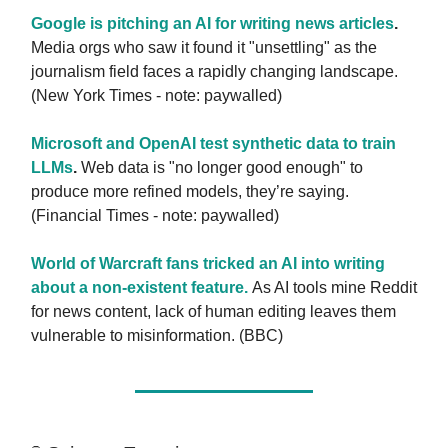
Google is pitching an AI for writing news articles
.
Media orgs who saw it found it "unsettling" as the
journalism field faces a rapidly changing landscape.
(New York Times - note: paywalled)
Microsoft and OpenAI test synthetic data to train
LLMs
.
Web data is "no longer good enough" to
produce more refined models, they’re saying.
(Financial Times - note: paywalled)
World of Warcraft fans tricked an AI into writing
about a non-existent feature.
As AI tools mine Reddit
for news content, lack of human editing leaves them
vulnerable to misinformation. (BBC)