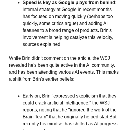
Speed is key as Google plays from behind:
internal strategy at Google in recent months
has focused on moving quickly (perhaps too
quickly, some critics argue) and adding AI
features to a broad range of products. Brin's
involvement is helping catalyze this velocity,
sources explained.
While Brin didn't comment on the article, the WSJ
revealed he's been quite active in the AI community,
and has been attending various AI events. This marks
a shift from Brin's earlier beliefs:
Early on, Brin "expressed skepticism that they
could crack artificial intelligence," the WSJ
reports, noting that he "ignored the work of the
Brain Team" that he originally helped start.But
recently his mindset has shifted as AI progress