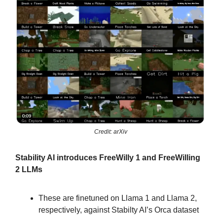
Credit: arXiv
Stability AI introduces FreeWilly 1 and FreeWilling
2 LLMs
These are finetuned on Llama 1 and Llama 2,
respectively, against Stabilty AI’s Orca dataset