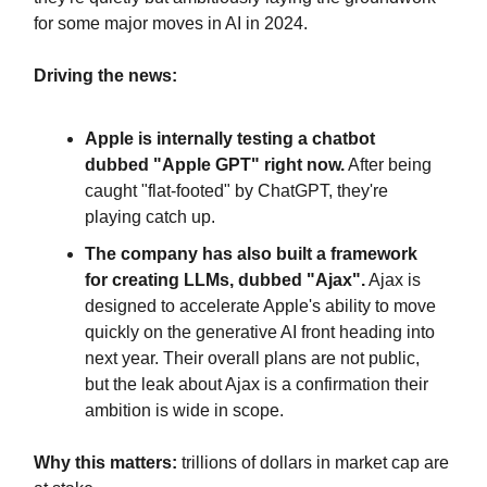
for some major moves in AI in 2024.
Driving the news:
Apple is internally testing a chatbot
dubbed "Apple GPT" right now.
After being
caught "flat-footed" by ChatGPT, they're
playing catch up.
The company has also built a framework
for creating LLMs, dubbed "Ajax".
Ajax is
designed to accelerate Apple's ability to move
quickly on the generative AI front heading into
next year. Their overall plans are not public,
but the leak about Ajax is a confirmation their
ambition is wide in scope.
Why this matters:
trillions of dollars in market cap are