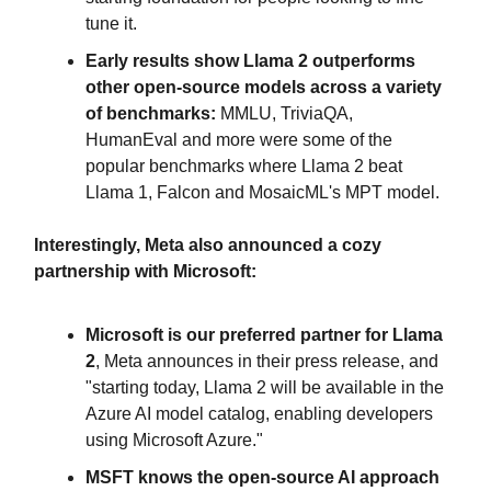
tune it.
Early results show Llama 2 outperforms
other open-source models across a variety
of benchmarks:
MMLU, TriviaQA,
HumanEval and more were some of the
popular benchmarks where Llama 2 beat
Llama 1, Falcon and MosaicML's MPT model.
Interestingly, Meta also announced a cozy
partnership with Microsoft:
Microsoft is our preferred partner for Llama
2
, Meta announces in their press release, and
"starting today, Llama 2 will be available in the
Azure AI model catalog, enabling developers
using Microsoft Azure."
MSFT knows the open-source AI approach