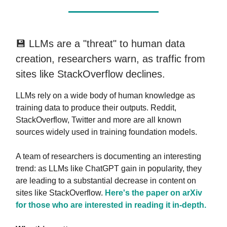
💾 LLMs are a "threat" to human data
creation, researchers warn, as traffic from
sites like StackOverflow declines.
LLMs rely on a wide body of human knowledge as
training data to produce their outputs. Reddit,
StackOverflow, Twitter and more are all known
sources widely used in training foundation models.
A team of researchers is documenting an interesting
trend: as LLMs like ChatGPT gain in popularity, they
are leading to a substantial decrease in content on
sites like StackOverflow.
Here's the paper on arXiv
for those who are interested in reading it in-depth.