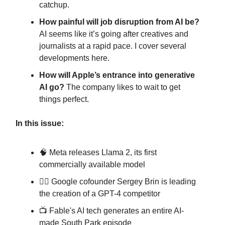
catchup.
How painful will job disruption from AI be?
AI seems like it’s going after creatives and
journalists at a rapid pace. I cover several
developments here.
How will Apple’s entrance into generative
AI go?
The company likes to wait to get
things perfect.
In this issue:
🧠 Meta releases Llama 2, its first
commercially available model
🏃‍♂️ Google cofounder Sergey Brin is leading
the creation of a GPT-4 competitor
📺️ Fable's AI tech generates an entire AI-
made South Park episode