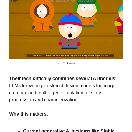
Credit: Fable
Their tech critically combines several AI models:
LLMs for writing, custom diffusion models for image
creation, and multi-agent simulation for story
progression and characterization.
Why this matters:
Current generative AI systems like Stable