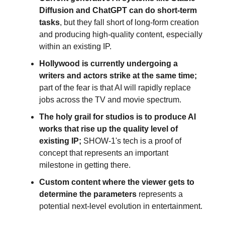
Diffusion and ChatGPT can do short-term
tasks
, but they fall short of long-form creation
and producing high-quality content, especially
within an existing IP.
Hollywood is currently undergoing a
writers and actors strike at the same time;
part of the fear is that AI will rapidly replace
jobs across the TV and movie spectrum.
The holy grail for studios is to produce AI
works that rise up the quality level of
existing IP;
SHOW-1's tech is a proof of
concept that represents an important
milestone in getting there.
Custom content where the viewer gets to
determine the parameters
represents a
potential next-level evolution in entertainment.