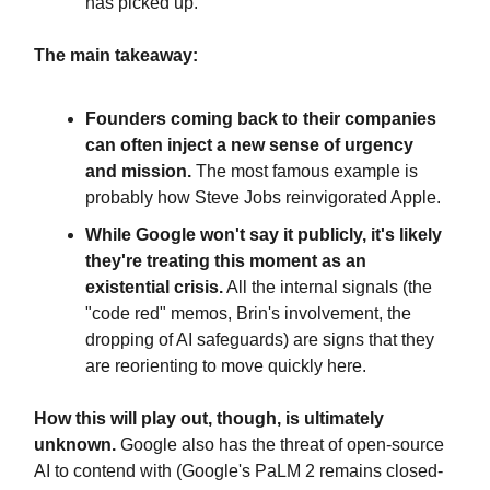
has picked up.
The main takeaway:
Founders coming back to their companies
can often inject a new sense of urgency
and mission.
The most famous example is
probably how Steve Jobs reinvigorated Apple.
While Google won't say it publicly, it's likely
they're treating this moment as an
existential crisis.
All the internal signals (the
"code red" memos, Brin's involvement, the
dropping of AI safeguards) are signs that they
are reorienting to move quickly here.
How this will play out, though, is ultimately
unknown.
Google also has the threat of open-source
AI to contend with (Google's PaLM 2 remains closed-