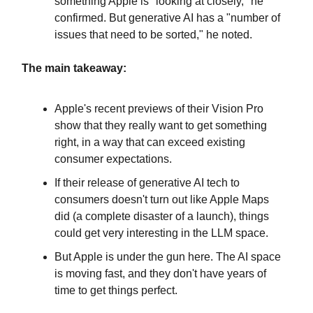
something Apple is "looking at closely," he
confirmed. But generative AI has a "number of
issues that need to be sorted," he noted.
The main takeaway:
Apple's recent previews of their Vision Pro
show that they really want to get something
right, in a way that can exceed existing
consumer expectations.
If their release of generative AI tech to
consumers doesn't turn out like Apple Maps
did (a complete disaster of a launch), things
could get very interesting in the LLM space.
But Apple is under the gun here. The AI space
is moving fast, and they don't have years of
time to get things perfect.