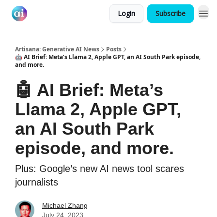
Login
Subscribe
Artisana: Generative AI News
Posts
🤖 AI Brief: Meta’s Llama 2, Apple GPT, an AI South Park episode,
and more.
🤖 AI Brief: Meta’s
Llama 2, Apple GPT,
an AI South Park
episode, and more.
Plus: Google’s new AI news tool scares
journalists
Michael Zhang
July 24, 2023