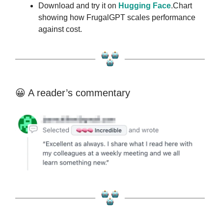
Download and try it on
Hugging Face
.Chart
showing how FrugalGPT scales performance
against cost.
😀 A reader’s commentary