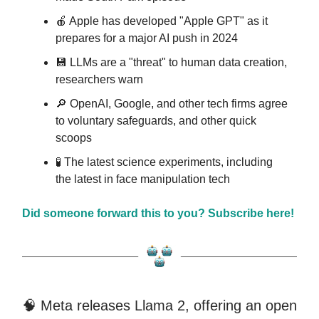
🍎 Apple has developed "Apple GPT" as it
prepares for a major AI push in 2024
💾 LLMs are a "threat" to human data creation,
researchers warn
🔎 OpenAI, Google, and other tech firms agree
to voluntary safeguards, and other quick
scoops
🧪 The latest science experiments, including
the latest in face manipulation tech
Did someone forward this to you? Subscribe here!
🧠 Meta releases Llama 2, offering an open