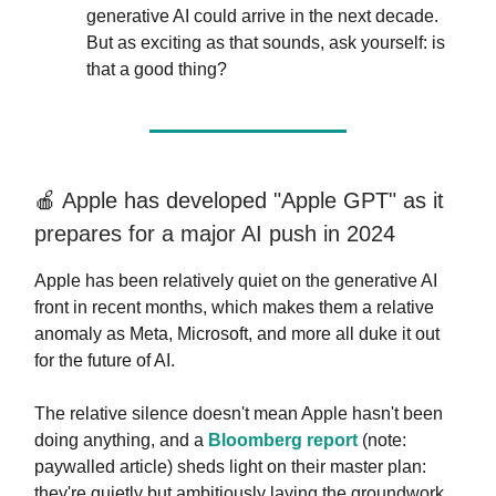
generative AI could arrive in the next decade.
But as exciting as that sounds, ask yourself: is
that a good thing?
🍎 Apple has developed "Apple GPT" as it
prepares for a major AI push in 2024
Apple has been relatively quiet on the generative AI
front in recent months, which makes them a relative
anomaly as Meta, Microsoft, and more all duke it out
for the future of AI.
The relative silence doesn't mean Apple hasn't been
doing anything, and a
Bloomberg report
(note:
paywalled article) sheds light on their master plan:
they're quietly but ambitiously laying the groundwork