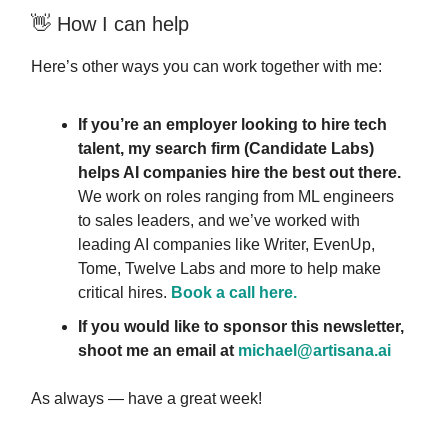
👋 How I can help
Here’s other ways you can work together with me:
If you’re an employer looking to hire tech
talent, my search firm (Candidate Labs)
helps AI companies hire the best out there.
We work on roles ranging from ML engineers
to sales leaders, and we’ve worked with
leading AI companies like Writer, EvenUp,
Tome, Twelve Labs and more to help make
critical hires.
Book a call here.
If you would like to sponsor this newsletter,
shoot me an email at
michael@artisana.ai
As always — have a great week!