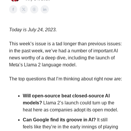
Today is July 24, 2023.
This week’s issue is a tad longer than previous issues:
in the past week, we’ve had a number of important AI
news worthy of a deep dive, including the launch of
Meta’s Llama 2 language model.
The top questions that I’m thinking about right now are:
Will open-source beat closed-source AI
models?
Llama 2’s launch could turn up the
heat here as companies adopt its open model.
Can Google find its groove in AI?
It still
feels like they’re in the early innings of playing