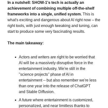
In a nutshell: SHOW-1's tech is actually an
achievement of combining multiple off-the-shelf
frameworks into a single, unified system.
This is
what's exciting and dangerous about AI right now – the
right tools, with just enough tweaking and tuning, can
start to produce some very fascinating results.
The main takeaway:
Actors and writers are right to be worried that
AI will be a massively disruptive force in the
entertainment industry. We're still in the
"science projects" phase of AI in
entertainment -- but also remember we're less
than one year into the release of ChatGPT
and Stable Diffusion.
A future where entertainment is customized,
personalized, and near limitless thanks to