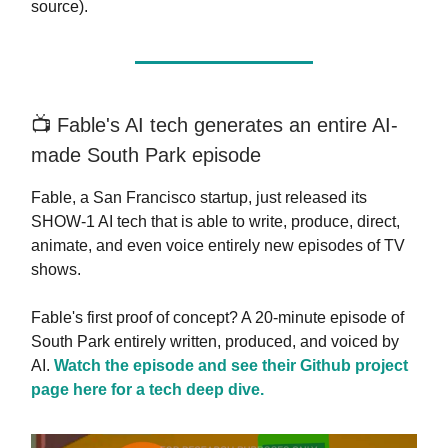
source).
📺️ Fable's AI tech generates an entire AI-
made South Park episode
Fable, a San Francisco startup, just released its
SHOW-1 AI tech that is able to write, produce, direct,
animate, and even voice entirely new episodes of TV
shows.
Fable's first proof of concept? A 20-minute episode of
South Park entirely written, produced, and voiced by
AI.
Watch the episode and see their Github project
page here for a tech deep dive.