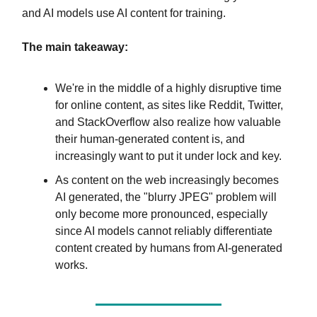
and AI models use AI content for training.
The main takeaway:
We're in the middle of a highly disruptive time
for online content, as sites like Reddit, Twitter,
and StackOverflow also realize how valuable
their human-generated content is, and
increasingly want to put it under lock and key.
As content on the web increasingly becomes
AI generated, the "blurry JPEG" problem will
only become more pronounced, especially
since AI models cannot reliably differentiate
content created by humans from AI-generated
works.