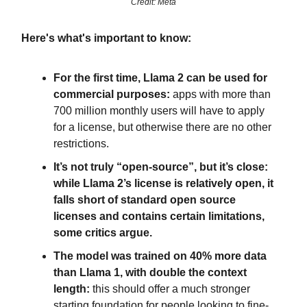
Credit: Meta
Here's what's important to know:
For the first time, Llama 2 can be used for
commercial purposes:
apps with more than
700 million monthly users will have to apply
for a license, but otherwise there are no other
restrictions.
It’s not truly “open-source”, but it’s close:
while Llama 2’s license is relatively open, it
falls short of standard open source
licenses and contains certain limitations,
some critics argue.
The model was trained on 40% more data
than Llama 1, with double the context
length:
this should offer a much stronger
starting foundation for people looking to fine-