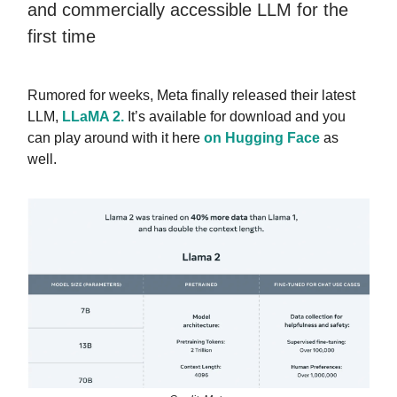
and commercially accessible LLM for the
first time
Rumored for weeks,
Meta finally released their latest
LLM,
LLaMA 2.
It’s available for download and you
can play around with it here
on Hugging Face
as
well.