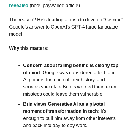
revealed
(note: paywalled article).
The reason? He's leading a push to develop "Gemini,"
Google's answer to OpenAI's GPT-4 large language
model.
Why this matters:
Concern about falling behind is clearly top
of mind:
Google was considered a tech and
AI pioneer for much of their history, and
sources speculate Brin is worried their recent
missteps could leave them vulnerable.
Brin views Generative AI as a pivotal
moment of transformation in tech:
it's
enough to pull him away from other interests
and back into day-to-day work.