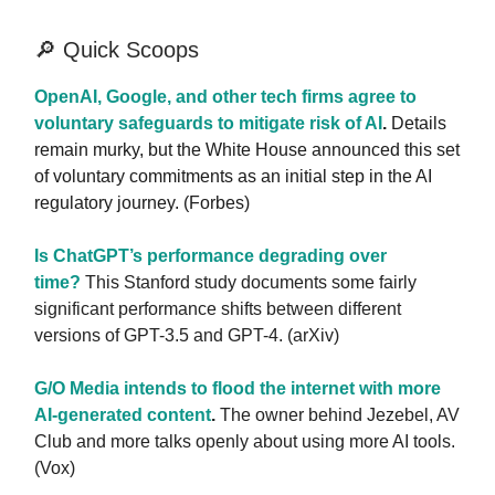
🔎 Quick Scoops
OpenAI, Google, and other tech firms agree to
voluntary safeguards to mitigate risk of AI
.
Details
remain murky, but the White House announced this set
of voluntary commitments as an initial step in the AI
regulatory journey. (Forbes)
Is ChatGPT’s performance degrading over
time?
This Stanford study documents some fairly
significant performance shifts between different
versions of GPT-3.5 and GPT-4. (arXiv)
G/O Media intends to flood the internet with more
AI-generated content
.
The owner behind Jezebel, AV
Club and more talks openly about using more AI tools.
(Vox)