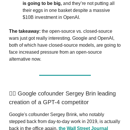
is going to be big,
and they’re not putting all
their eggs in one basket despite a massive
$10B investment in OpenAI.
The takeaway:
the open-source vs. closed-source
wars just got really interesting. Google and OpenAI,
both of which have closed-source models, are going to
face increased pressure from an open-source
alternative now.
🏃‍♂️ Google cofounder Sergey Brin leading
creation of a GPT-4 competitor
Google's cofounder Sergey Brink, who notably
stepped back from day-to-day work in 2019, is actually
back in the office again,
the Wall Street Journal