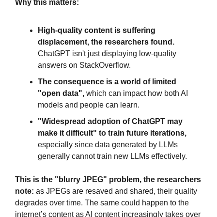
Why this matters:
High-quality content is suffering
displacement, the researchers found.
ChatGPT isn't just displaying low-quality
answers on StackOverflow.
The consequence is a world of limited
"open data",
which can impact how both AI
models and people can learn.
"Widespread adoption of ChatGPT may
make it difficult" to train future iterations,
especially since data generated by LLMs
generally cannot train new LLMs effectively.
This is the "blurry JPEG" problem, the researchers
note:
as JPEGs are resaved and shared, their quality
degrades over time. The same could happen to the
internet’s content as AI content increasingly takes over