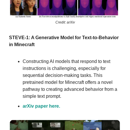
Credit: arXiv
STEVE-1: A Generative Model for Text-to-Behavior
in Minecraft
Constructing AI models that respond to text
instructions is challenging, especially for
sequential decision-making tasks. This
pretrained model for Minecraft offers a novel
pathway to creating advanced behavior from a
simple text prompt.
arXiv paper here.