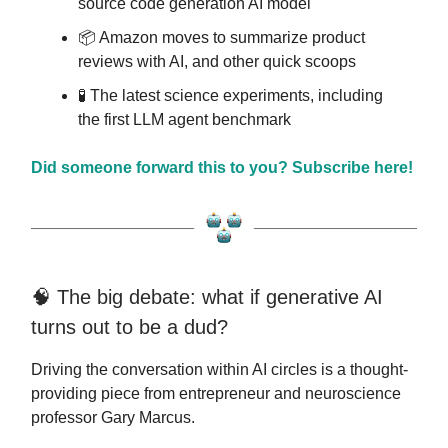
source code generation AI model
📦️ Amazon moves to summarize product
reviews with AI, and other quick scoops
🧪 The latest science experiments, including
the first LLM agent benchmark
Did someone forward this to you? Subscribe here!
🧠 The big debate: what if generative AI
turns out to be a dud?
Driving the conversation within AI circles is a thought-
providing piece from entrepreneur and neuroscience
professor Gary Marcus.