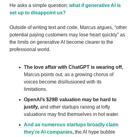
He asks a simple question:
what if generative AI is
set up to disappoint us?
Outside of writing text and code, Marcus argues, “other
potential paying customers may lose heart quickly” as
the limits on generative AI become clearer to the
professional world.
The love affair with ChatGPT is wearing off,
Marcus points out, as a growing chorus of
voices become disillusioned with its
limitations.
OpenAI’s $29B valuation may be hard to
justify,
and other startups raising at lofty
valuations may find themselves in hot water.
And as numerous startups broadly claim
they’re AI companies
,
the AI hype bubble