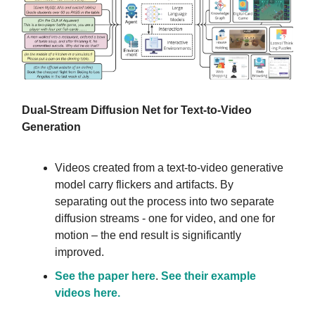
Dual-Stream Diffusion Net for Text-to-Video
Generation
Videos created from a text-to-video generative
model carry flickers and artifacts. By
separating out the process into two separate
diffusion streams - one for video, and one for
motion – the end result is significantly
improved.
See the paper here
.
See their example
videos here.