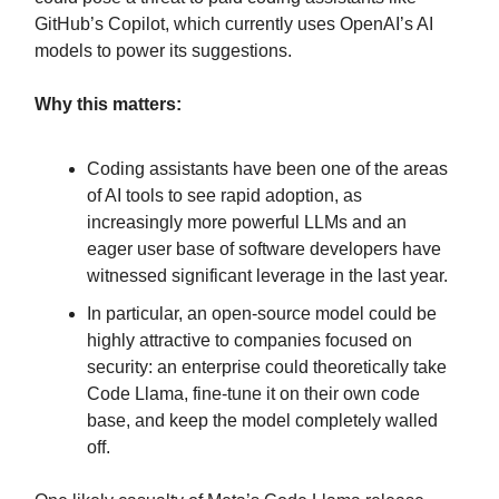
GitHub’s Copilot, which currently uses OpenAI’s AI
models to power its suggestions.
Why this matters:
Coding assistants have been one of the areas
of AI tools to see rapid adoption, as
increasingly more powerful LLMs and an
eager user base of software developers have
witnessed significant leverage in the last year.
In particular, an open-source model could be
highly attractive to companies focused on
security: an enterprise could theoretically take
Code Llama, fine-tune it on their own code
base, and keep the model completely walled
off.