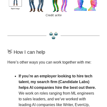
Credit: arXiv
👋 How I can help
Here’s other ways you can work together with me:
If you’re an employer looking to hire tech
talent, my search firm (Candidate Labs)
helps AI companies hire the best out there.
We work on roles ranging from ML engineers
to sales leaders, and we’ve worked with
leading AI companies like Writer, EvenUp,