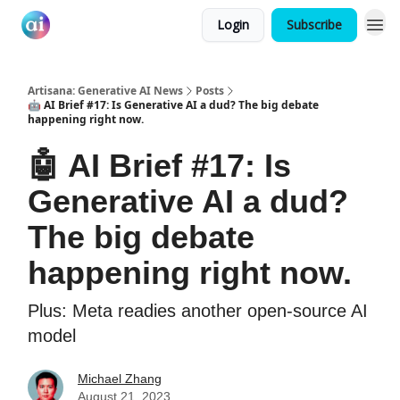
Login
Subscribe
Artisana: Generative AI News
Posts
🤖 AI Brief #17: Is Generative AI a dud? The big debate
happening right now.
🤖 AI Brief #17: Is
Generative AI a dud?
The big debate
happening right now.
Plus: Meta readies another open-source AI
model
Michael Zhang
August 21, 2023