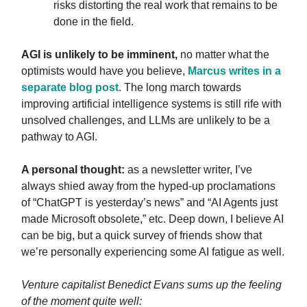
risks distorting the real work that remains to be
done in the field.
AGI is unlikely to be imminent,
no matter what the
optimists would have you believe,
Marcus writes in a
separate blog post
. The long march towards
improving artificial intelligence systems is still rife with
unsolved challenges, and LLMs are unlikely to be a
pathway to AGI.
A personal thought:
as a newsletter writer, I’ve
always shied away from the hyped-up proclamations
of “ChatGPT is yesterday’s news” and “AI Agents just
made Microsoft obsolete,” etc. Deep down, I believe AI
can be big, but a quick survey of friends show that
we’re personally experiencing some AI fatigue as well.
Venture capitalist Benedict Evans sums up the feeling
of the moment quite well: