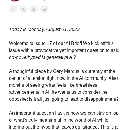
Today is Monday, August 21, 2023.
Welcome to issue 17 of our AI Brief! We kick off this
issue with a provocative yet important question to ask:
how overhyped is generative AI?
A thoughtful piece by Gary Marcus is currently at the
center of attention right now in the AI community. After
months of seeing what feels like breathless
advancements in AI, he wants us to consider the
opposite: is it all just going to lead to disappointment?
An important question I ask is how we can stay on top
of what’s truly meaningful in the world of AI while
filtering out the hype that leaves us fatigued. This is a