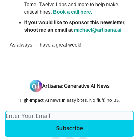
Tome, Twelve Labs and more to help make
critical hires.
Book a call here.
If you would like to sponsor this newsletter,
shoot me an email at
michael@artisana.ai
As always — have a great week!
Artisana: Generative AI News
High-impact AI news in easy bites. No fluff, no BS.