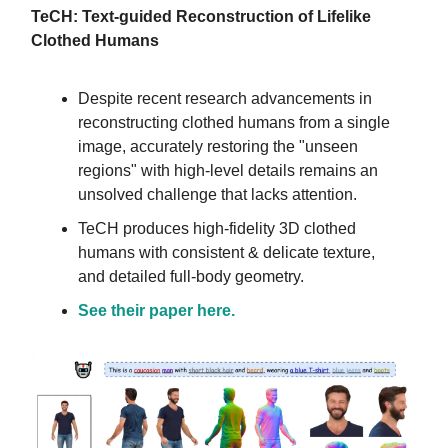
TeCH: Text-guided Reconstruction of Lifelike
Clothed Humans
Despite recent research advancements in
reconstructing clothed humans from a single
image, accurately restoring the "unseen
regions" with high-level details remains an
unsolved challenge that lacks attention.
TeCH produces high-fidelity 3D clothed
humans with consistent & delicate texture,
and detailed full-body geometry.
See their paper here.