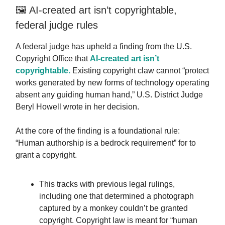
🖼️ AI-created art isn’t copyrightable,
federal judge rules
A federal judge has upheld a finding from the U.S.
Copyright Office that
AI-created art isn’t
copyrightable.
Existing copyright claw cannot “protect
works generated by new forms of technology operating
absent any guiding human hand,” U.S. District Judge
Beryl Howell wrote in her decision.
At the core of the finding is a foundational rule:
“Human authorship is a bedrock requirement” for to
grant a copyright.
This tracks with previous legal rulings,
including one that determined a photograph
captured by a monkey couldn’t be granted
copyright. Copyright law is meant for “human