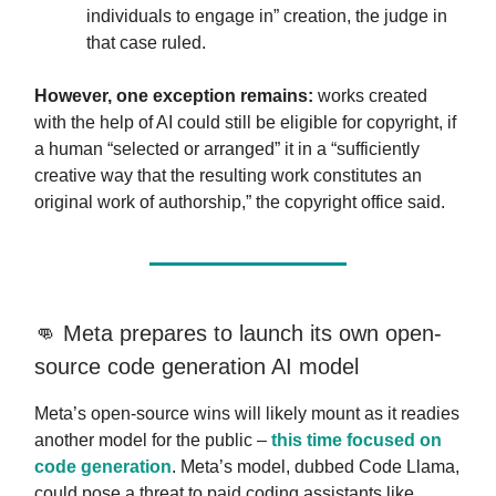
individuals to engage in” creation, the judge in
that case ruled.
However, one exception remains:
works created
with the help of AI could still be eligible for copyright, if
a human “selected or arranged” it in a “sufficiently
creative way that the resulting work constitutes an
original work of authorship,” the copyright office said.
👊 Meta prepares to launch its own open-
source code generation AI model
Meta’s open-source wins will likely mount as it readies
another model for the public –
this time focused on
code generation
. Meta’s model, dubbed Code Llama,
could pose a threat to paid coding assistants like