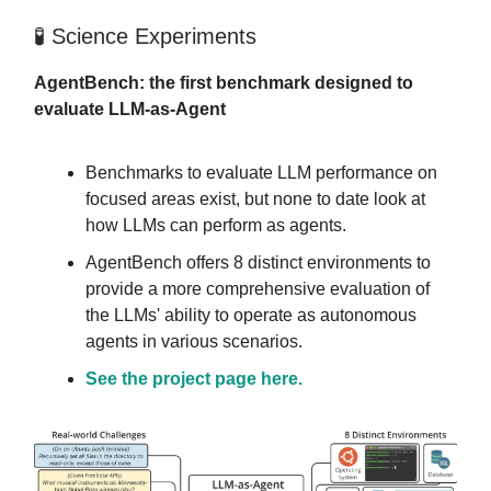
🧪 Science Experiments
AgentBench: the first benchmark designed to
evaluate LLM-as-Agent
Benchmarks to evaluate LLM performance on
focused areas exist, but none to date look at
how LLMs can perform as agents.
AgentBench offers 8 distinct environments to
provide a more comprehensive evaluation of
the LLMs' ability to operate as autonomous
agents in various scenarios.
See the project page here.