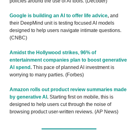
policies around the use of AI tools. (Decoder)
Google is building an AI to offer life advice
,
and
their DeepMind unit is testing focused AI models
designed to help users navigate intimate questions.
(CNBC)
Amidst the Hollywood strikes, 96% of
entertainment companies plan to boost generative
AI spend
.
This pace of planned AI investment is
worrying to many parties. (Forbes)
Amazon rolls out product review summaries made
by generative AI
.
Starting first on mobile, this is
designed to help users cut through the noise of
browsing product user-written reviews. (AP News)