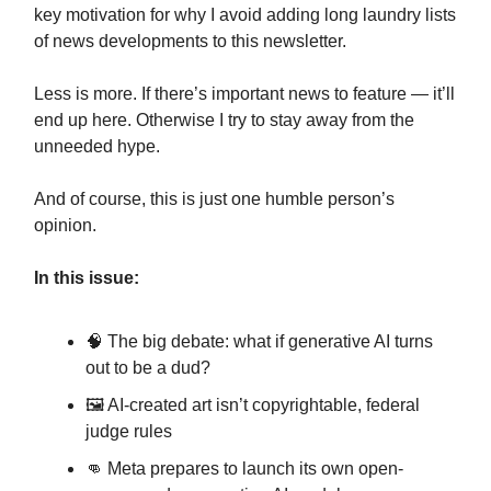
key motivation for why I avoid adding long laundry lists
of news developments to this newsletter.
Less is more. If there’s important news to feature — it’ll
end up here. Otherwise I try to stay away from the
unneeded hype.
And of course, this is just one humble person’s
opinion.
In this issue:
🧠 The big debate: what if generative AI turns
out to be a dud?
🖼️ AI-created art isn’t copyrightable, federal
judge rules
👊 Meta prepares to launch its own open-