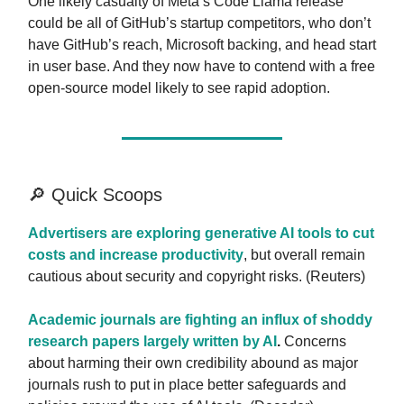
One likely casualty of Meta’s Code Llama release
could be all of GitHub’s startup competitors, who don’t
have GitHub’s reach, Microsoft backing, and head start
in user base. And they now have to contend with a free
open-source model likely to see rapid adoption.
🔎 Quick Scoops
Advertisers are exploring generative AI tools to cut
costs and increase productivity
, but overall remain
cautious about security and copyright risks. (Reuters)
Academic journals are fighting an influx of shoddy
research papers largely written by AI
.
Concerns
about harming their own credibility abound as major
journals rush to put in place better safeguards and