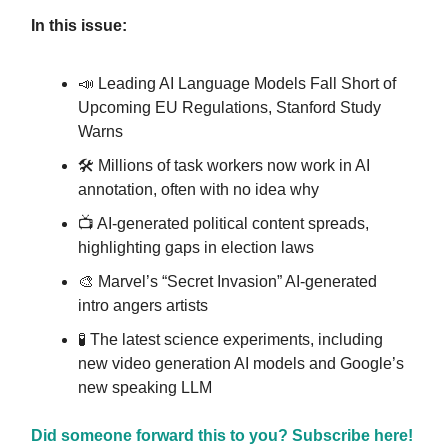
In this issue:
📣 Leading AI Language Models Fall Short of
Upcoming EU Regulations, Stanford Study
Warns
🛠️ Millions of task workers now work in AI
annotation, often with no idea why
📺️ AI-generated political content spreads,
highlighting gaps in election laws
🎨 Marvel’s “Secret Invasion” AI-generated
intro angers artists
🧪 The latest science experiments, including
new video generation AI models and Google’s
new speaking LLM
Did someone forward this to you? Subscribe here!