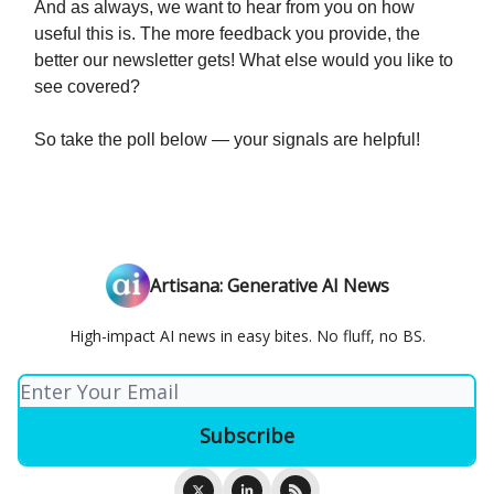
And as always, we want to hear from you on how
useful this is. The more feedback you provide, the
better our newsletter gets! What else would you like to
see covered?
So take the poll below — your signals are helpful!
Artisana: Generative AI News
High-impact AI news in easy bites. No fluff, no BS.