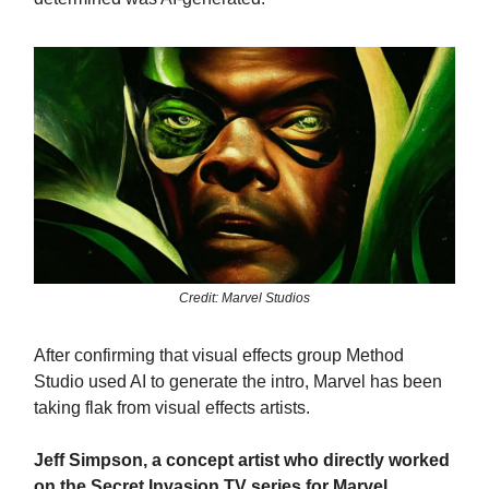
Credit: Marvel Studios
After confirming that visual effects group Method
Studio used AI to generate the intro, Marvel has been
taking flak from visual effects artists.
Jeff Simpson, a concept artist who directly worked
on the Secret Invasion TV series for Marvel,