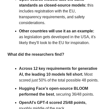
standards as closed-source models:
this
includes registration with the EU,
transparency requirements, and safety
considerations.
Other countries will use it as an example:
as legislation gets developed in the USA, it's
likely they'll look to the EU for inspiration.
What did the researchers find?
Across 12 key requirements for generative
AI, the leading 10 models fell short.
Most
scored just 50% of the total possible 48 points.
Hugging Face's open-source BLOOM
performed the best
, securing 36/48 points.
OpenAI's GPT-4 scored 25/48 points,
roughly middle of the pack.