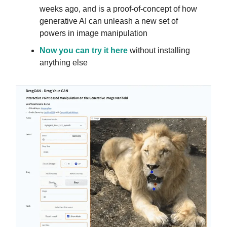
weeks ago, and is a proof-of-concept of how
generative AI can unleash a new set of
powers in image manipulation
Now you can try it here
without installing
anything else