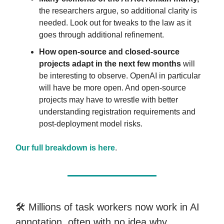
the researchers argue, so additional clarity is
needed. Look out for tweaks to the law as it
goes through additional refinement.
How open-source and closed-source
projects adapt in the next few months
will
be interesting to observe. OpenAI in particular
will have be more open. And open-source
projects may have to wrestle with better
understanding registration requirements and
post-deployment model risks.
Our full breakdown is here
.
🛠️ Millions of task workers now work in AI
annotation, often with no idea why