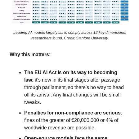
Leading AI models largely fail to comply across 12 key dimensions,
researchers found. Credit: Stanford University
Why this matters:
The EU AI Act is on its way to becoming
law:
it's now in its final stages after passage
through parliament, so there's no way to head
off its arrival. Any final changes will be small
tweaks.
Penalties for non-compliance are serious:
fines of the greater of €20,000,000 or 4% of
worldwide revenue are possible.
Open-source models face the same