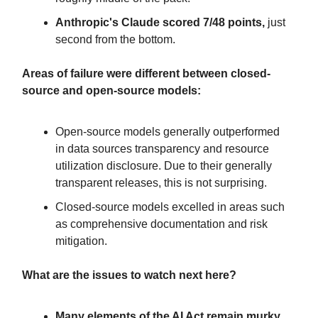
Anthropic's Claude scored 7/48 points,
just
second from the bottom.
Areas of failure were different between closed-
source and open-source models:
Open-source models generally outperformed
in data sources transparency and resource
utilization disclosure. Due to their generally
transparent releases, this is not surprising.
Closed-source models excelled in areas such
as comprehensive documentation and risk
mitigation.
What are the issues to watch next here?
Many elements of the AI Act remain murky,