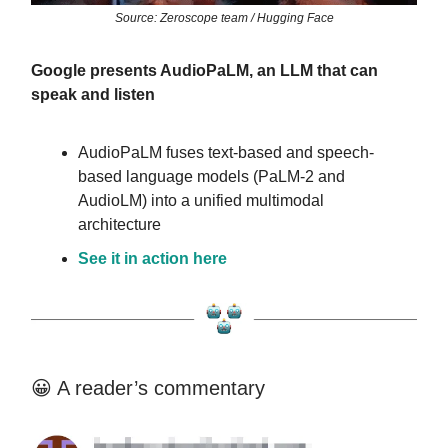
Source: Zeroscope team / Hugging Face
Google presents AudioPaLM, an LLM that can
speak and listen
AudioPaLM fuses text-based and speech-
based language models (PaLM-2 and
AudioLM) into a unified multimodal
architecture
See it in action here
😀 A reader’s commentary