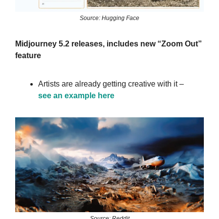
Source: Hugging Face
Midjourney 5.2 releases, includes new “Zoom Out”
feature
Artists are already getting creative with it –
see an example here
Source: Reddit