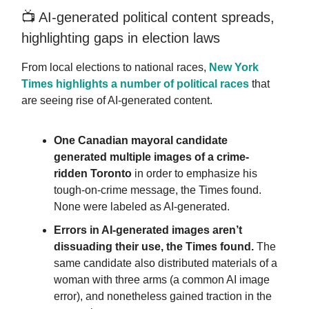
📺️ AI-generated political content spreads,
highlighting gaps in election laws
From local elections to national races,
New York
Times highlights a number of political races
that
are seeing rise of AI-generated content.
One Canadian mayoral candidate
generated multiple images of a crime-
ridden Toronto
in order to emphasize his
tough-on-crime message, the Times found.
None were labeled as AI-generated.
Errors in AI-generated images aren’t
dissuading their use,
the Times found.
The
same candidate also distributed materials of a
woman with three arms (a common AI image
error), and nonetheless gained traction in the