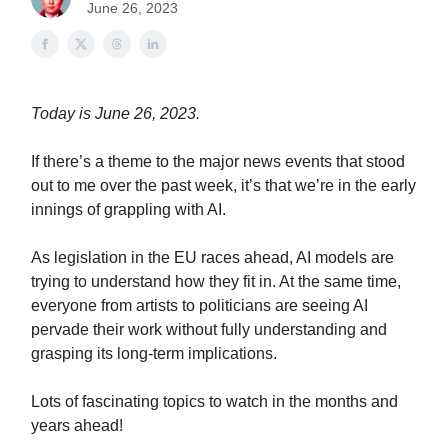
June 26, 2023
Today is June 26, 2023.
If there’s a theme to the major news events that stood
out to me over the past week, it’s that we’re in the early
innings of grappling with AI.
As legislation in the EU races ahead, AI models are
trying to understand how they fit in. At the same time,
everyone from artists to politicians are seeing AI
pervade their work without fully understanding and
grasping its long-term implications.
Lots of fascinating topics to watch in the months and
years ahead!