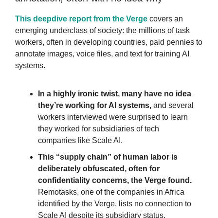
This deepdive report from the Verge
covers an
emerging underclass of society: the millions of task
workers, often in developing countries, paid pennies to
annotate images, voice files, and text for training AI
systems.
In a highly ironic twist, many have no idea
they’re working for AI systems
,
and several
workers interviewed were surprised to learn
they worked for subsidiaries of tech
companies like Scale AI.
This “supply chain” of human labor
is
deliberately obfuscated, often for
confidentiality concerns, the Verge found.
Remotasks, one of the companies in Africa
identified by the Verge, lists no connection to
Scale AI despite its subsidiary status.