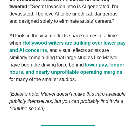
tweeted:
"Secret Invasion intro is AI generated. I’m
devastated, I believe AI to be unethical, dangerous,
and designed solely to eliminate artists' careers.”
AI tools in the visual effects space comes at a time
when
Hollywood writers are striking over lower pay
and AI concerns
, and visual effects artists are
similarly complaining that large studios like Marvel
have been the driving force behind
lower pay, longer
hours, and nearly unprofitable operating margins
for many of the smaller studios.
(Editor’s note: Marvel doesn’t make this intro available
publicly themselves, but you can probably find it via a
Youtube search)