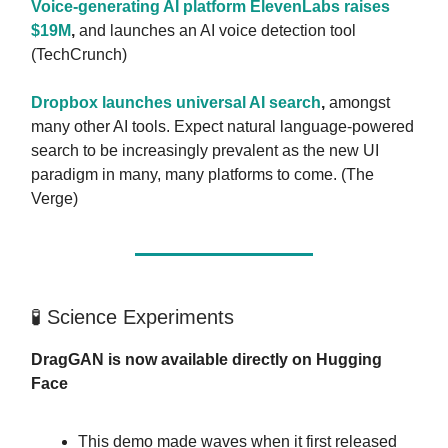
Voice-generating AI platform ElevenLabs raises
$19M
,
and launches an AI voice detection tool
(TechCrunch)
Dropbox launches universal AI search
,
amongst
many other AI tools. Expect natural language-powered
search to be increasingly prevalent as the new UI
paradigm in many, many platforms to come. (The
Verge)
🧪 Science Experiments
DragGAN is now available directly on Hugging
Face
This demo made waves when it first released