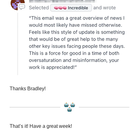
Thanks Bradley!
That’s it! Have a great week!