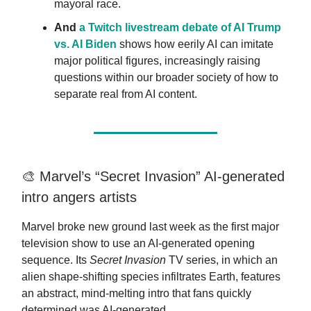
mayoral race.
And
a Twitch livestream debate of AI Trump
vs. AI Bide
n
shows how eerily AI can imitate
major political figures, increasingly raising
questions within our broader society of how to
separate real from AI content.
🎨 Marvel’s “Secret Invasion” AI-generated
intro angers artists
Marvel broke new ground last week as the first major
television show to use an AI-generated opening
sequence. Its
Secret Invasion
TV series, in which an
alien shape-shifting species infiltrates Earth, features
an abstract, mind-melting intro that fans quickly
determined was AI-generated.