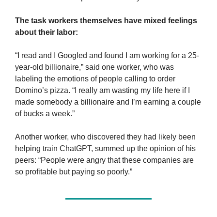
The task workers themselves have mixed feelings
about their labor:
“I read and I Googled and found I am working for a 25-
year-old billionaire,” said one worker, who was
labeling the emotions of people calling to order
Domino’s pizza. “I really am wasting my life here if I
made somebody a billionaire and I’m earning a couple
of bucks a week.”
Another worker, who discovered they had likely been
helping train ChatGPT, summed up the opinion of his
peers: “People were angry that these companies are
so profitable but paying so poorly.”