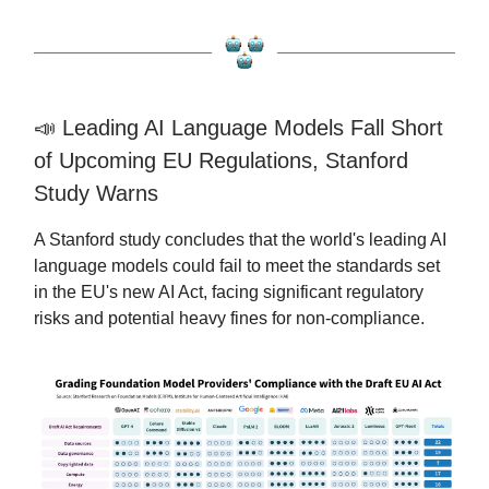
📣 Leading AI Language Models Fall Short
of Upcoming EU Regulations, Stanford
Study Warns
A Stanford study concludes that the world's leading AI
language models could fail to meet the standards set
in the EU's new AI Act, facing significant regulatory
risks and potential heavy fines for non-compliance.