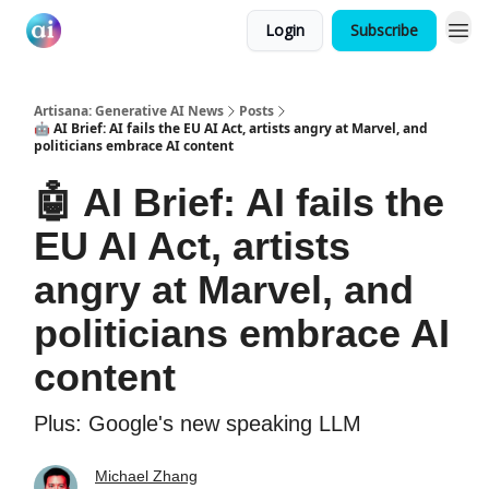
Login
Subscribe
Artisana: Generative AI News
Posts
🤖 AI Brief: AI fails the EU AI Act, artists angry at Marvel, and
politicians embrace AI content
🤖 AI Brief: AI fails the
EU AI Act, artists
angry at Marvel, and
politicians embrace AI
content
Plus: Google's new speaking LLM
Michael Zhang