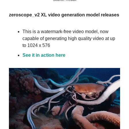
zeroscope_v2 XL video generation model releases
This is a watermark-free video model, now
capable of generating high quality video at up
to 1024 x 576
See it in action here