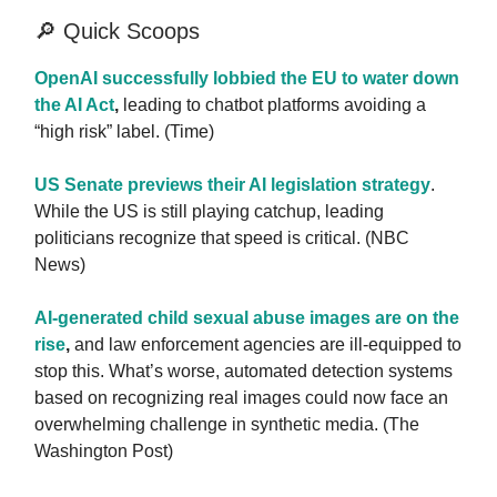
🔎 Quick Scoops
OpenAI successfully lobbied the EU to water down
the AI Act
,
leading to chatbot platforms avoiding a
“high risk” label. (Time)
US Senate previews their AI legislation strategy
.
While the US is still playing catchup, leading
politicians recognize that speed is critical. (NBC
News)
AI-generated child sexual abuse images are on the
rise
,
and law enforcement agencies are ill-equipped to
stop this. What’s worse, automated detection systems
based on recognizing real images could now face an
overwhelming challenge in synthetic media. (The
Washington Post)