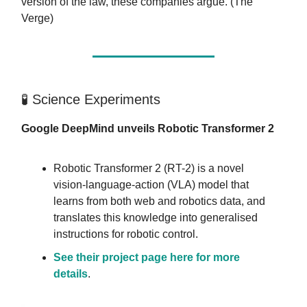
version of the law, these companies argue. (The
Verge)
🧪 Science Experiments
Google DeepMind unveils Robotic Transformer 2
Robotic Transformer 2 (RT-2) is a novel
vision-language-action (VLA) model that
learns from both web and robotics data, and
translates this knowledge into generalised
instructions for robotic control.
See their project page here for more
details
.