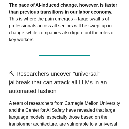
The pace of AI-induced change, however, is faster
than previous transitions in our labor economy.
This is where the pain emerges -- large swaths of
professionals across all sectors will be swept up in
change, while companies also figure out the roles of
key workers.
🔨 Researchers uncover "universal"
jailbreak that can attack all LLMs in an
automated fashion
A team of researchers from Carnegie Mellon University
and the Center for AI Safety have revealed that large
language models, especially those based on the
transformer architecture, are vulnerable to a universal