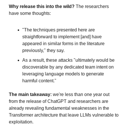
Why release this into the wild?
The researchers
have some thoughts:
"The techniques presented here are
straightforward to implement [and] have
appeared in similar forms in the literature
previously," they say.
As a result, these attacks "ultimately would be
discoverable by any dedicated team intent on
leveraging language models to generate
harmful content."
The main takeaway:
we're less than one year out
from the release of ChatGPT and researchers are
already revealing fundamental weaknesses in the
Transformer architecture that leave LLMs vulnerable to
exploitation.