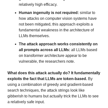
relatively high efficacy.
Human ingenuity is not required:
similar to
how attacks on computer vision systems have
not been mitigated, this approach exploits a
fundamental weakness in the architecture of
LLMs themselves.
The attack approach works consistently on
all prompts across all LLMs:
all LLMs based
on transformer architecture appear to be
vulnerable, the researchers note.
What does this attack actually do? It fundamentally
exploits the fact that LLMs are token-based.
By
using a combination of greedy and gradient-based
search techniques, the attack strings look like
gibberish to humans but actually trick the LLMs to see
a relatively safe input.