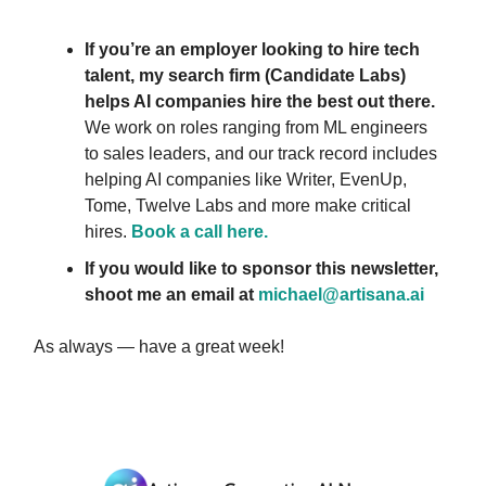
If you’re an employer looking to hire tech
talent, my search firm (Candidate Labs)
helps AI companies hire the best out there.
We work on roles ranging from ML engineers
to sales leaders, and our track record includes
helping AI companies like Writer, EvenUp,
Tome, Twelve Labs and more make critical
hires.
Book a call here.
If you would like to sponsor this newsletter,
shoot me an email at
michael@artisana.ai
As always — have a great week!