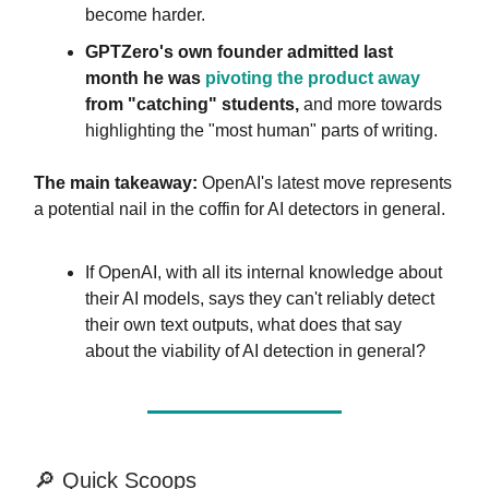
become harder.
GPTZero's own founder admitted last
month he was
pivoting the product away
from "catching" students,
and more towards
highlighting the "most human" parts of writing.
The main takeaway:
OpenAI's latest move represents
a potential nail in the coffin for AI detectors in general.
If OpenAI, with all its internal knowledge about
their AI models, says they can't reliably detect
their own text outputs, what does that say
about the viability of AI detection in general?
🔎 Quick Scoops