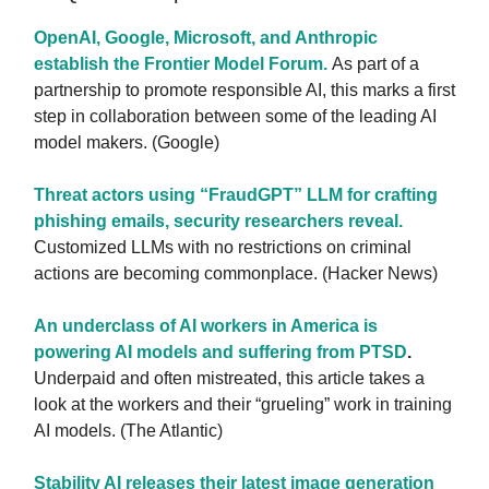
OpenAI, Google, Microsoft, and Anthropic
establish the Frontier Model Forum.
As part of a
partnership to promote responsible AI, this marks a first
step in collaboration between some of the leading AI
model makers. (Google)
Threat actors using “FraudGPT” LLM for crafting
phishing emails, security researchers reveal.
Customized LLMs with no restrictions on criminal
actions are becoming commonplace. (Hacker News)
An underclass of AI workers in America is
powering AI models and suffering from PTSD
.
Underpaid and often mistreated, this article takes a
look at the workers and their “grueling” work in training
AI models. (The Atlantic)
Stability AI releases their latest image generation