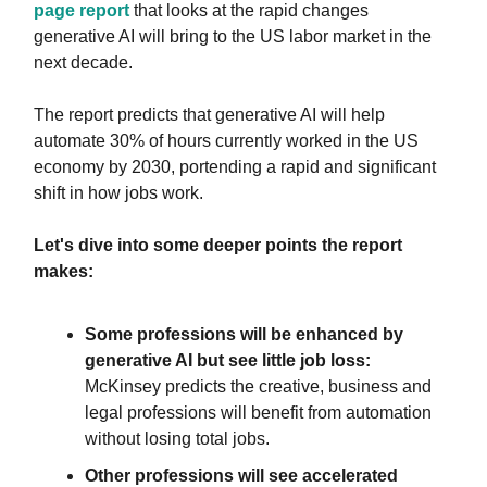
page report
that looks at the rapid changes
generative AI will bring to the US labor market in the
next decade.
The report predicts that generative AI will help
automate 30% of hours currently worked in the US
economy by 2030, portending a rapid and significant
shift in how jobs work.
Let's dive into some deeper points the report
makes:
Some professions will be enhanced by
generative AI but see little job loss:
McKinsey predicts the creative, business and
legal professions will benefit from automation
without losing total jobs.
Other professions will see accelerated