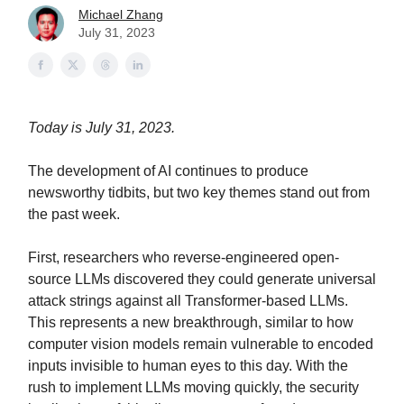
Michael Zhang
July 31, 2023
Today is July 31, 2023.
The development of AI continues to produce
newsworthy tidbits, but two key themes stand out from
the past week.
First, researchers who reverse-engineered open-
source LLMs discovered they could generate universal
attack strings against all Transformer-based LLMs.
This represents a new breakthrough, similar to how
computer vision models remain vulnerable to encoded
inputs invisible to human eyes to this day. With the
rush to implement LLMs moving quickly, the security