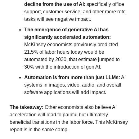
decline from the use of AI:
specifically office
support, customer service, and other more rote
tasks will see negative impact.
The emergence of generative AI has
significantly accelerated automation:
McKinsey economists previously predicted
21.5% of labor hours today would be
automated by 2030; that estimate jumped to
30% with the introduction of gen AI.
Automation is from more than just LLMs:
AI
systems in images, video, audio, and overall
software applications will add impact.
The takeaway:
Other economists also believe AI
acceleration will lead to painful but ultimately
beneficial transitions in the labor force. This McKinsey
report is in the same camp.