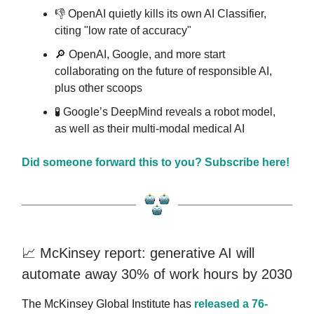
👎️ OpenAI quietly kills its own AI Classifier,
citing "low rate of accuracy"
🔎 OpenAI, Google, and more start
collaborating on the future of responsible AI,
plus other scoops
🧪 Google’s DeepMind reveals a robot model,
as well as their multi-modal medical AI
Did someone forward this to you? Subscribe here!
📈 McKinsey report: generative AI will
automate away 30% of work hours by 2030
The McKinsey Global Institute has
released a 76-