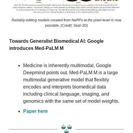
Reliably editing models created from NeRFs at the pixel-level is now
possible. (Credit: Seal-3D)
Towards Generalist Biomedical AI: Google
introduces Med-PaLM M
Medicine is inherently multimodal, Google
Deepmind points out. Med-PaLM M is a large
multimodal generative model that flexibly
encodes and interprets biomedical data
including clinical language, imaging, and
genomics with the same set of model weights.
Paper here