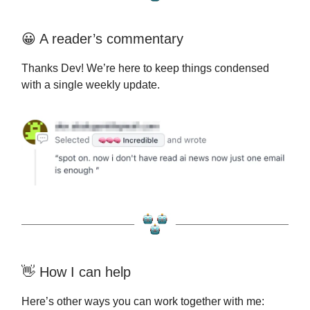
😀 A reader’s commentary
Thanks Dev! We’re here to keep things condensed
with a single weekly update.
👋 How I can help
Here’s other ways you can work together with me: