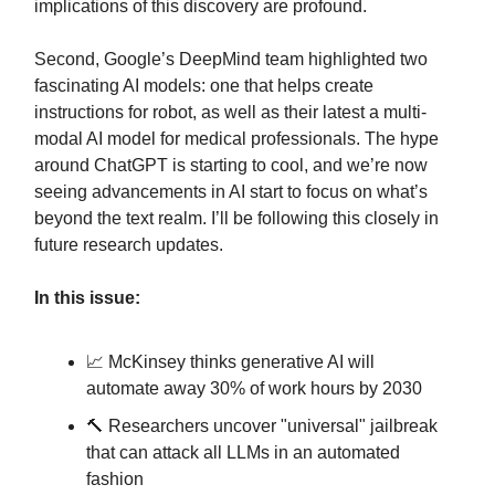
implications of this discovery are profound.
Second, Google’s DeepMind team highlighted two
fascinating AI models: one that helps create
instructions for robot, as well as their latest a multi-
modal AI model for medical professionals. The hype
around ChatGPT is starting to cool, and we’re now
seeing advancements in AI start to focus on what’s
beyond the text realm. I’ll be following this closely in
future research updates.
In this issue:
📈 McKinsey thinks generative AI will
automate away 30% of work hours by 2030
🔨 Researchers uncover "universal" jailbreak
that can attack all LLMs in an automated
fashion