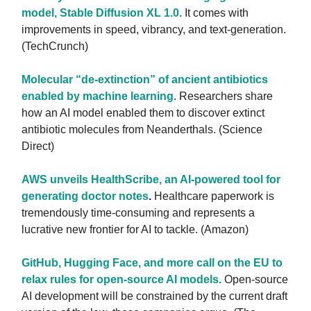
model, Stable Diffusion XL 1.0.
It comes with
improvements in speed, vibrancy, and text-generation.
(TechCrunch)
Molecular “de-extinction” of ancient antibiotics
enabled by machine learning
. Researchers share
how an AI model enabled them to discover extinct
antibiotic molecules from Neanderthals. (Science
Direct)
AWS unveils HealthScribe, an AI-powered tool for
generating doctor notes
.
Healthcare paperwork is
tremendously time-consuming and represents a
lucrative new frontier for AI to tackle. (Amazon)
GitHub, Hugging Face, and more call on the EU to
relax rules for open-source AI models.
Open-source
AI development will be constrained by the current draft