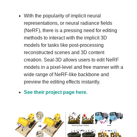
With the popularity of implicit neural
representations, or neural radiance fields
(NeRF), there is a pressing need for editing
methods to interact with the implicit 3D
models for tasks like post-processing
reconstructed scenes and 3D content
creation. Seal-3D allows users to edit NeRF
models in a pixel-level and free manner with a
wide range of NeRF-like backbone and
preview the editing effects instantly.
See their project page here.