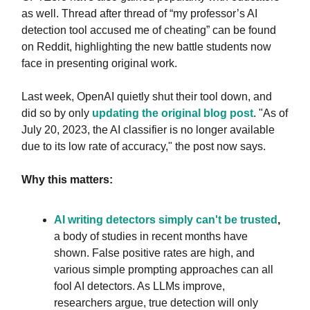
as well. Thread after thread of “my professor’s AI
detection tool accused me of cheating” can be found
on Reddit, highlighting the new battle students now
face in presenting original work.
Last week, OpenAI quietly shut their tool down, and
did so by only
updating the original blog post
. "As of
July 20, 2023, the AI classifier is no longer available
due to its low rate of accuracy," the post now says.
Why this matters:
AI writing detectors simply can't be trusted
,
a body of studies in recent months have
shown. False positive rates are high, and
various simple prompting approaches can all
fool AI detectors. As LLMs improve,
researchers argue, true detection will only