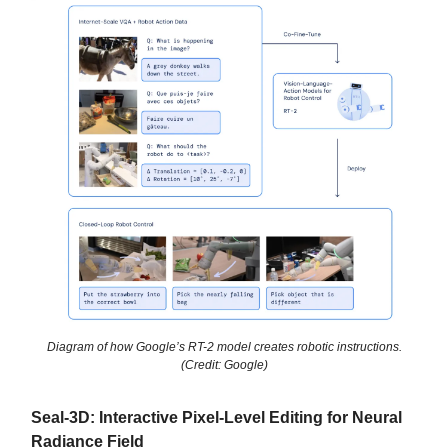
Diagram of how Google’s RT-2 model creates robotic instructions.
(Credit: Google)
Seal-3D: Interactive Pixel-Level Editing for Neural
Radiance Field