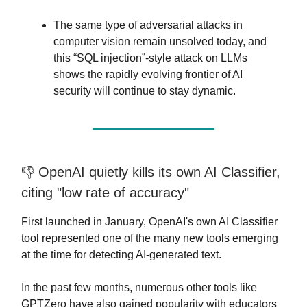
The same type of adversarial attacks in
computer vision remain unsolved today, and
this “SQL injection”-style attack on LLMs
shows the rapidly evolving frontier of AI
security will continue to stay dynamic.
👎️ OpenAI quietly kills its own AI Classifier,
citing "low rate of accuracy"
First launched in January, OpenAI's own AI Classifier
tool represented one of the many new tools emerging
at the time for detecting AI-generated text.
In the past few months, numerous other tools like
GPTZero have also gained popularity with educators