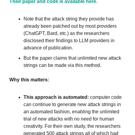
Their paper and code is available here.
Note that the attack string they provide has
already been patched out by most providers
(ChatGPT, Bard, etc.) as the researchers
disclosed their findings to LLM providers in
advance of publication.
But the paper claims that unlimited new attack
strings can be made via this method.
Why this matters:
This approach is automated:
computer code
can continue to generate new attack strings in
an automated fashion, enabling the unlimited
trial of new attacks with no need for human
creativity. For their own study, the researchers
generated 500 attack strings all of which had