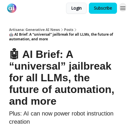
Login
Subscribe
Artisana: Generative AI News
Posts
🤖 AI Brief: A “universal” jailbreak for all LLMs, the future of
automation, and more
🤖 AI Brief: A
“universal” jailbreak
for all LLMs, the
future of automation,
and more
Plus: AI can now power robot instruction
creation