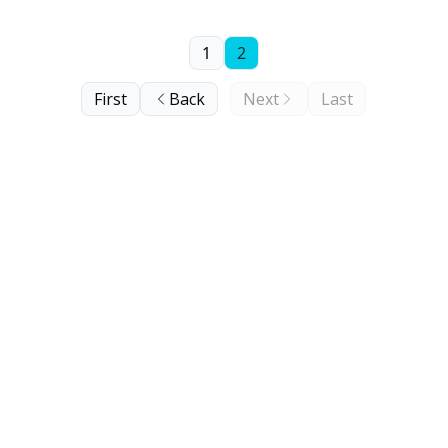
1
2
First
Back
Next
Last