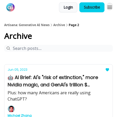
Login
Subscribe
Artisana: Generative AI News
Archive
Page 2
Archive
Jun 05, 2023
🤖 AI Brief: AI's "risk of extinction," more
Nvidia magic, and GenAI's trillion $
opportunity
Plus: how many Americans are really using
ChatGPT?
Michael Zhang