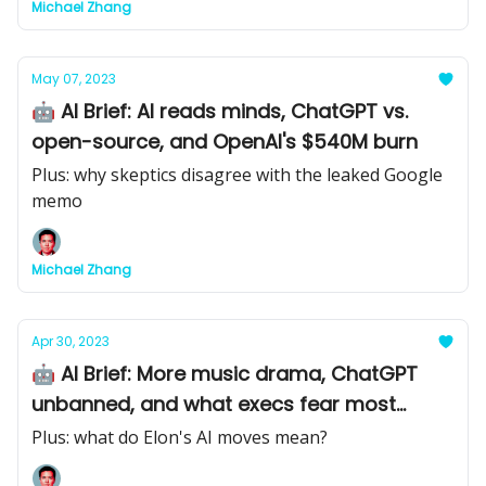
Michael Zhang
May 07, 2023
🤖 AI Brief: AI reads minds, ChatGPT vs.
open-source, and OpenAI's $540M burn
Plus: why skeptics disagree with the leaked Google
memo
Michael Zhang
Apr 30, 2023
🤖 AI Brief: More music drama, ChatGPT
unbanned, and what execs fear most
about AI
Plus: what do Elon's AI moves mean?