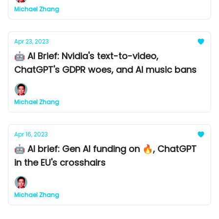
Michael Zhang
Apr 23, 2023
🤖 AI Brief: Nvidia's text-to-video,
ChatGPT's GDPR woes, and AI music bans
Michael Zhang
Apr 16, 2023
🤖 AI brief: Gen AI funding on 🔥, ChatGPT
in the EU's crosshairs
Michael Zhang