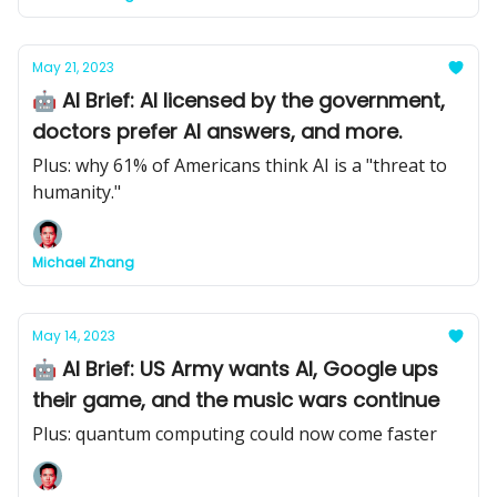
May 21, 2023
🤖 AI Brief: AI licensed by the government,
doctors prefer AI answers, and more.
Plus: why 61% of Americans think AI is a "threat to
humanity."
Michael Zhang
May 14, 2023
🤖 AI Brief: US Army wants AI, Google ups
their game, and the music wars continue
Plus: quantum computing could now come faster