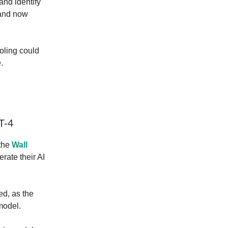
 and identify
 and now
ooling could
.
T-4
 the
Wall
erate their AI
ed, as the
model.