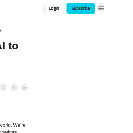
Login
Subscribe
n
I to
world. We’re
mpetitors