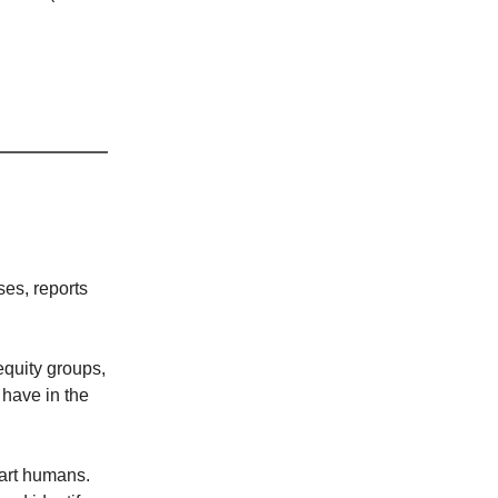
ses, reports
equity groups,
 have in the
smart humans.