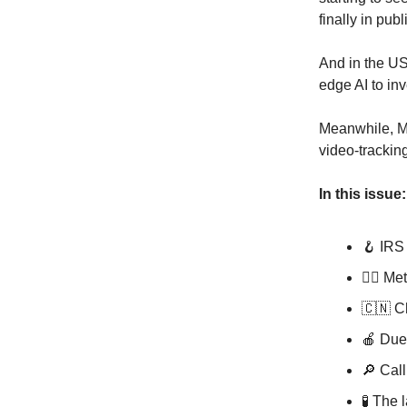
finally in publ
And in the US
edge AI to inv
Meanwhile, Me
video-trackin
In this issue:
🪝 IRS 
🏃‍♂️ M
🇨🇳 C
🍎 Due
🔎 Call
🧪 The 