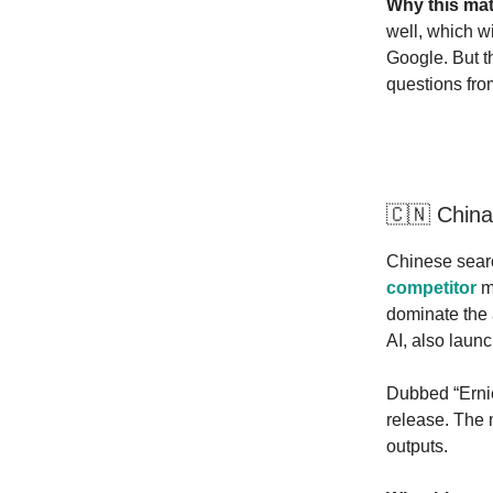
Why this mat
well, which w
Google. But th
questions from
🇨🇳 China
Chinese sear
competitor
mo
dominate the 
AI, also laun
Dubbed “Ernie
release. The 
outputs.