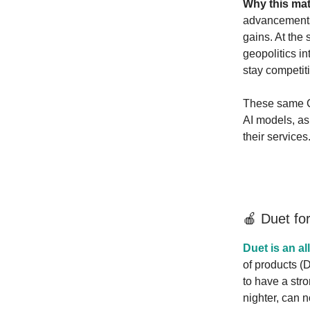
Why this mat
advancements,
gains. At the
geopolitics i
stay competiti
These same Ch
AI models, as
their services
🍎 Duet fo
Duet is an al
of products (
to have a stro
nighter, can 