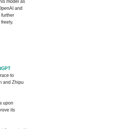
this model as
 OpenAI and
 further
freely.
atGPT
race to
an and Zhipu
na upon
rove its