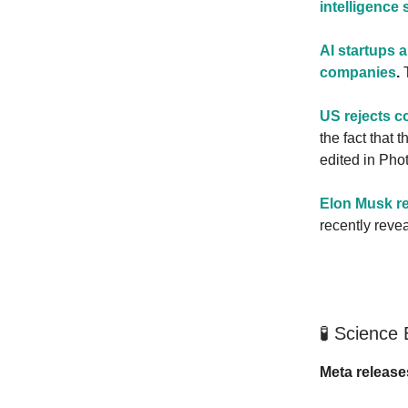
intelligence 
AI startups 
companies
.
T
US rejects c
the fact that
edited in Pho
Elon Musk rea
recently reve
🧪 Science
Meta release