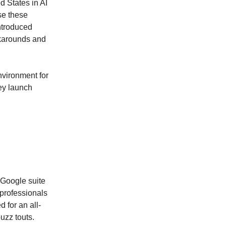
d States in AI
se these
introduced
rkarounds and
nvironment for
ey launch
 Google suite
professionals
 for an all-
uzz touts.