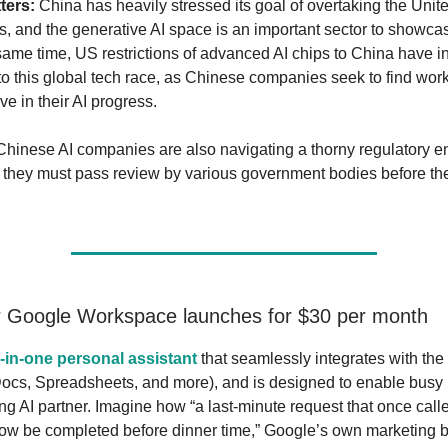
ters:
China has heavily stressed its goal of overtaking the Unite
 and the generative AI space is an important sector to showca
 same time, US restrictions of advanced AI chips to China have 
nto this global tech race, as Chinese companies seek to find wo
ve in their AI progress.
inese AI companies are also navigating a thorny regulatory e
 they must pass review by various government bodies before th
.
r Google Workspace launches for $30 per month
l-in-one personal assistant
that seamlessly integrates with the
Docs, Spreadsheets, and more), and is designed to enable busy 
ng AI partner. Imagine how “a last-minute request that once called
now be completed before dinner time,” Google’s own marketing b