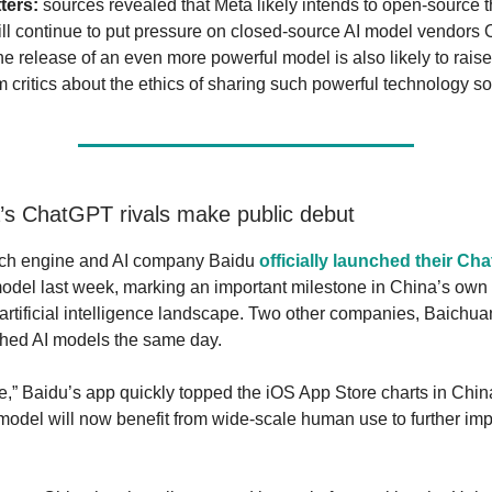
ters:
sources revealed that Meta likely intends to open-source 
ill continue to put pressure on closed-source AI model vendors
e release of an even more powerful model is also likely to raise
 critics about the ethics of sharing such powerful technology so 
’s ChatGPT rivals make public debut
ch engine and AI company Baidu
officially launched their Ch
del last week, marking an important milestone in China’s own 
artificial intelligence landscape. Two other companies, Baichu
ched AI models the same day.
,” Baidu’s app quickly topped the iOS App Store charts in Chi
model will now benefit from wide-scale human use to further imp