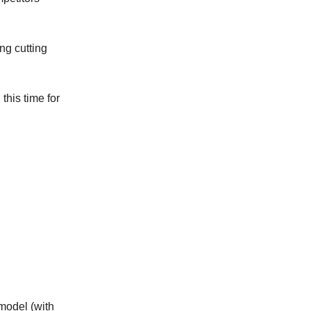
ng cutting
this time for
 model (with