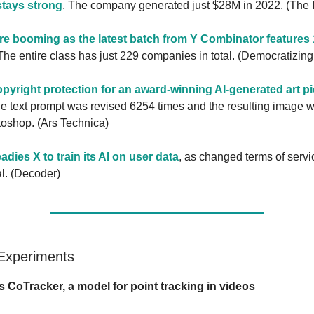
stays strong
. The company generated just $28M in 2022. (The 
are booming as the latest batch from Y Combinator features 
he entire class has just 229 companies in total. (Democratizin
opyright protection for an award-winning AI-generated art p
 the text prompt was revised 6254 times and the resulting image 
toshop. (Ars Technica)
dies X to train its AI on user data
, as changed terms of servi
al. (Decoder)
 Experiments
s CoTracker, a model for point tracking in videos