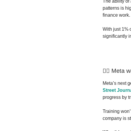
The ability of 
patterns is h
finance work.
With just 1% o
significantly
🏃‍♂️ Meta 
Meta’s next g
Street Journ
progress by t
Training won’t
company is sti