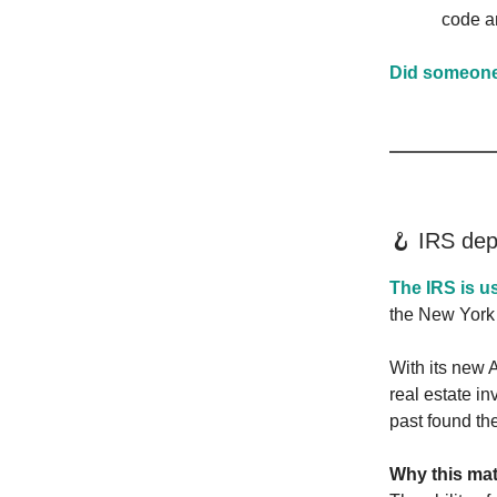
code a
Did someone 
🪝 IRS dep
The IRS is u
the New York
With its new A
real estate i
past found th
Why this mat