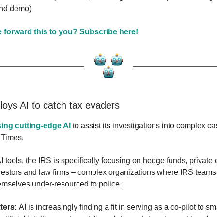
nd demo)
forward this to you? Subscribe here!
loys AI to catch tax evaders
sing cutting-edge AI
to assist its investigations into complex ca
 Times.
I tools, the IRS is specifically focusing on hedge funds, private 
nvestors and law firms – complex organizations where IRS teams
emselves under-resourced to police.
ters:
AI is increasingly finding a fit in serving as a co-pilot to 