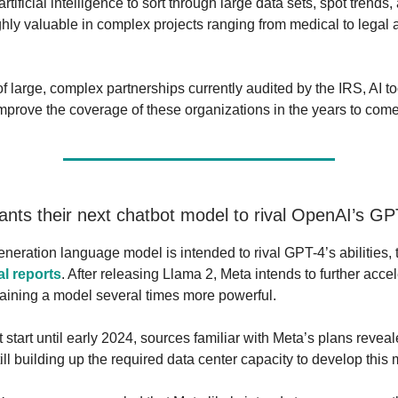
artificial intelligence to sort through large data sets, spot trends,
ighly valuable in complex projects ranging from medical to legal
f large, complex partnerships currently audited by the IRS, AI t
 improve the coverage of these organizations in the years to come
wants their next chatbot model to rival OpenAI’s GP
eneration language model is intended to rival GPT-4’s abilities,
al reports
. After releasing Llama 2, Meta intends to further accel
raining a model several times more powerful.
 start until early 2024, sources familiar with Meta’s plans reveal
ll building up the required data center capacity to develop this 