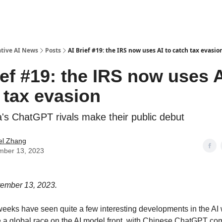
ative AI News
Posts
AI Brief #19: the IRS now uses AI to catch tax evasio
ief #19: the IRS now uses A
 tax evasion
a's ChatGPT rivals make their public debut
el Zhang
mber 13, 2023
tember 13, 2023.
weeks have seen quite a few interesting developments in the AI 
ee a global race on the AI model front, with Chinese ChatGPT co