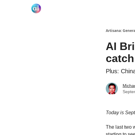
Artisana: Gener
AI Br
catch
Plus: Chin
Micha
Septe
Today is Sep
The last two 
starting to s