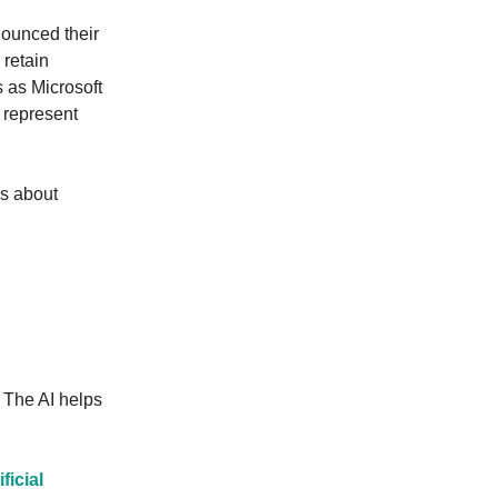
nounced their
 retain
s as Microsoft
 represent
us about
The AI helps
ficial