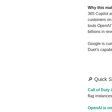
Why this mat
365 Copilot a
customers on 
touts OpenAI’
billions in re
Google is curr
Duet’s capabil
🔎 Quick 
Call of Duty 
flag instance
OpenAI is on 