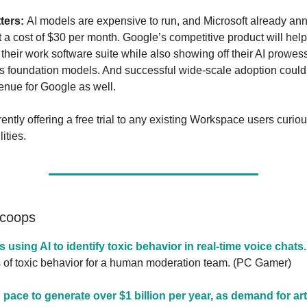
ters:
AI models are expensive to run, and Microsoft already an
t a cost of $30 per month. Google’s competitive product will help
their work software suite while also showing off their AI prowes
s foundation models. And successful wide-scale adoption could
venue for Google as well.
ently offering a free trial to any existing Workspace users curio
ities.
Scoops
is using AI to identify toxic behavior in real-time voice chats.
s of toxic behavior for a human moderation team. (PC Gamer)
pace to generate over $1 billion per year, as demand for arti