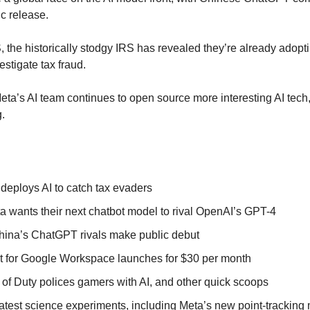
ic release.
, the historically stodgy IRS has revealed they’re already adopti
estigate tax fraud.
ta’s AI team continues to open source more interesting AI tech, 
g.
deploys AI to catch tax evaders
eta wants their next chatbot model to rival OpenAI’s GPT-4
hina’s ChatGPT rivals make public debut
t for Google Workspace launches for $30 per month
 of Duty polices gamers with AI, and other quick scoops
latest science experiments, including Meta’s new point-tracking