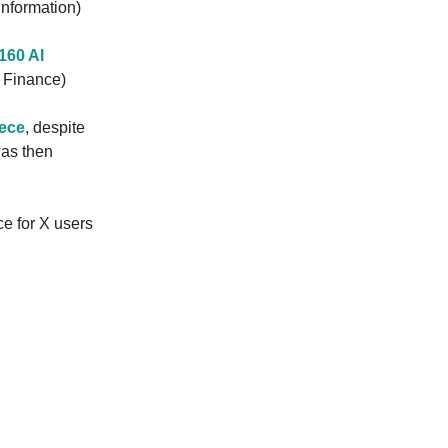
Information)
160 AI
g Finance)
iece
, despite
was then
ce for X users