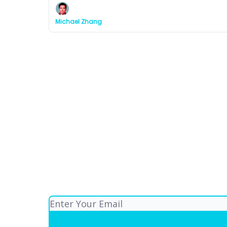
Michael Zhang