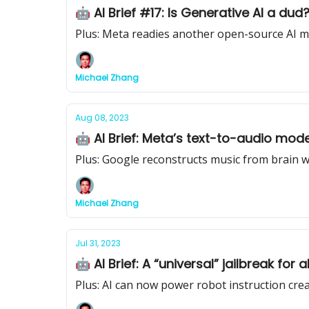
🤖 AI Brief #17: Is Generative AI a du
Plus: Meta readies another open-source AI 
Michael Zhang
Aug 08, 2023
🤖 AI Brief: Meta’s text-to-audio mod
Plus: Google reconstructs music from brain 
Michael Zhang
Jul 31, 2023
🤖 AI Brief: A “universal” jailbreak for
Plus: AI can now power robot instruction cre