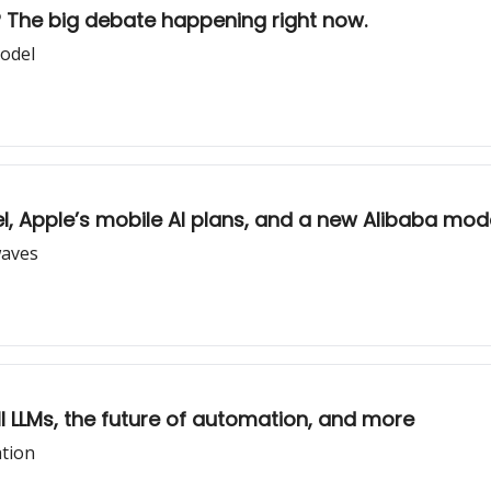
d? The big debate happening right now.
model
el, Apple’s mobile AI plans, and a new Alibaba mod
waves
 all LLMs, the future of automation, and more
ation