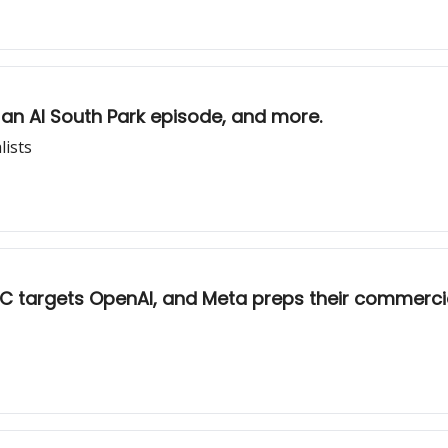
, an AI South Park episode, and more.
lists
e FTC targets OpenAI, and Meta preps their commerci