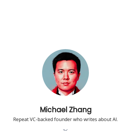
Michael Zhang
Repeat VC-backed founder who writes about AI.