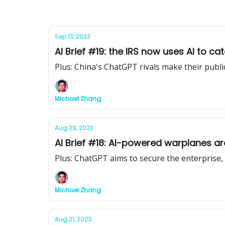
Sep 13, 2023
AI Brief #19: the IRS now uses AI to ca
Plus: China's ChatGPT rivals make their publi
Michael Zhang
Aug 29, 2023
AI Brief #18: AI-powered warplanes a
Plus: ChatGPT aims to secure the enterprise
Michael Zhang
Aug 21, 2023