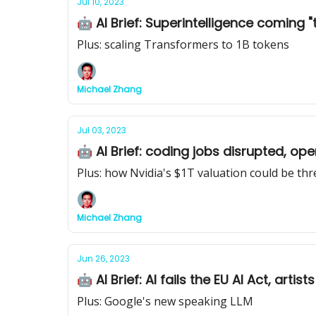
Jul 10, 2023
🤖 AI Brief: Superintelligence coming "t
Plus: scaling Transformers to 1B tokens
Michael Zhang
Jul 03, 2023
🤖 AI Brief: coding jobs disrupted, op
Plus: how Nvidia's $1T valuation could be th
Michael Zhang
Jun 26, 2023
🤖 AI Brief: AI fails the EU AI Act, art
Plus: Google's new speaking LLM