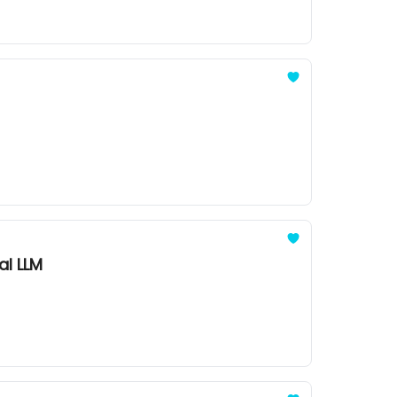
al LLM