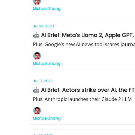
Michael Zhang
Jul 24, 2023
🤖 AI Brief: Meta’s Llama 2, Apple GPT
Plus: Google’s new AI news tool scares journa
Michael Zhang
Jul 17, 2023
🤖 AI Brief: Actors strike over AI, th
Plus: Anthropic launches their Claude 2 LLM
Michael Zhang