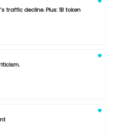
 traffic decline. Plus: 1B token
iticism.
ent