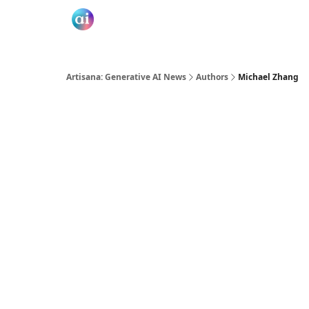
Artisana: Generative AI News
Authors
Michael Zhang