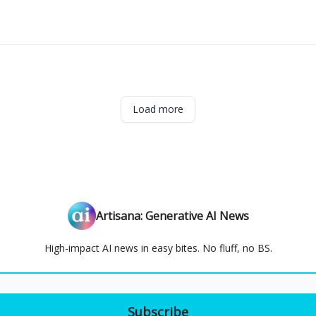
Load more
Artisana: Generative AI News
High-impact AI news in easy bites. No fluff, no BS.