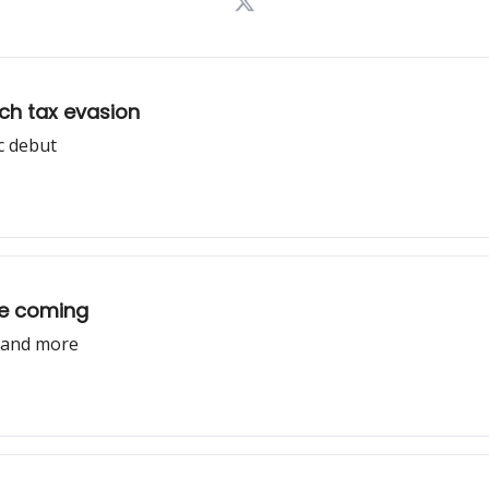
tch tax evasion
c debut
re coming
, and more