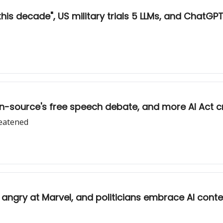
his decade", US military trials 5 LLMs, and ChatGPT’s
en-source's free speech debate, and more AI Act cr
reatened
ists angry at Marvel, and politicians embrace AI cont